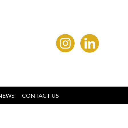
NEWS
CONTACT US