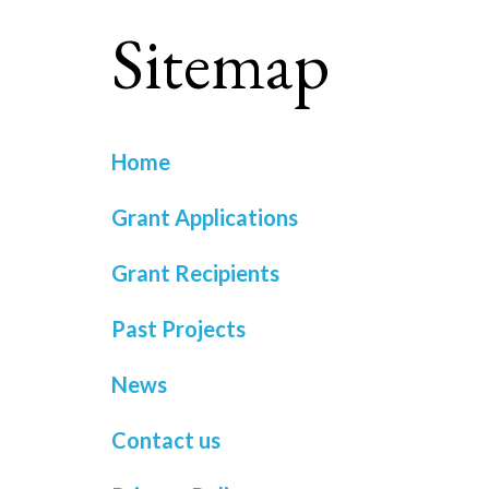
Sitemap
Home
Grant Applications
Grant Recipients
Past Projects
News
Contact us