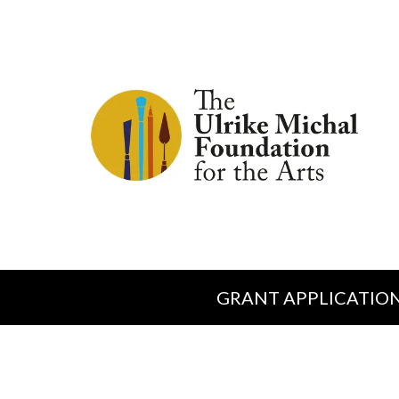
GRANT APPLICATIO