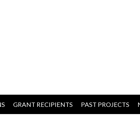
NS
GRANT RECIPIENTS
PAST PROJECTS